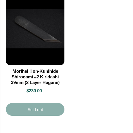
Morihei Hon-Kunihide
Shirogami #2 Kiridashi
39mm (2 Layer Hagane)
$230.00
Sold out