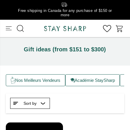
Free shipping in Canada for any purchase of $150 or
more
Gift ideas (from $151 to $300)
Nos Meilleurs Vendeurs
Académie StaySharp
Sort by