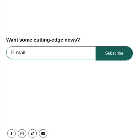
Want some cutting-edge news?
Subscribe