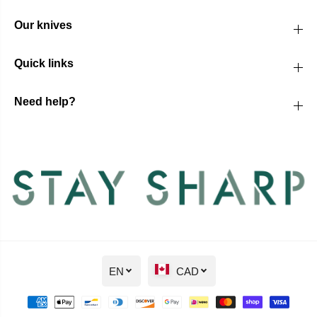
Our knives
Quick links
Need help?
EN
CAD