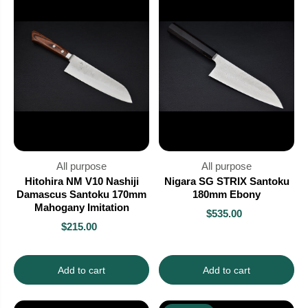
All purpose
All purpose
Hitohira NM V10 Nashiji
Nigara SG STRIX Santoku
Damascus Santoku 170mm
180mm Ebony
Mahogany Imitation
$535.00
$215.00
Add to cart
Add to cart