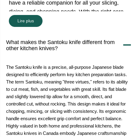
have a reliable companion for all your slicing,
dicing, and chopping needs. With the right care,
it’s a knife that will serve you well for years of
Lire plus
culinary exploration.
What makes the Santoku knife different from
other kitchen knives?
The Santoku knife is a precise, all-purpose Japanese blade
designed to efficiently perform key kitchen preparation tasks.
The term Santoku, meaning "three virtues," refers to its ability
to cut meat, fish, and vegetables with great skill. Its flat blade
and slightly lowered tip allow for a smooth, direct, and
controlled cut, without rocking. This design makes it ideal for
chopping, mincing, or slicing with consistency. Its ergonomic
handle ensures excellent grip comfort and perfect balance.
Highly valued in both home and professional kitchens, the
Santoku knives in Canada embody Japanese craftsmanship