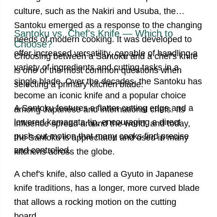
culture, such as the Nakiri and Usuba, the
Santoku emerged as a response to the changing
Santoku vs. Chef's Knife — Which to
needs of modern cooking. It was developed to
Choose?
offer increased versatility, capable of handling a
Choosing between a Santoku and a chef's knife
variety of ingredients and cutting tasks in a
is one of the most common questions when
single blade. Over the decades, the Santoku has
selecting a primary kitchen blade.
become an iconic knife and a popular choice
A Santoku
features a flatter cutting edge and a
among Japanese and international chefs. Its
lowered kamagata tip, encouraging a direct
influence spread around the world, and today,
push-cut motion that many cooks find precise
the Santoku is appreciated and used in many
and controlled.
kitchens across the globe.
A chef's knife
, also called a Gyuto in Japanese
knife traditions, has a longer, more curved blade
that allows a rocking motion on the cutting
board.