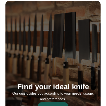
Find your ideal knife
Our quiz guides you according to your needs, usage,
and preferences.