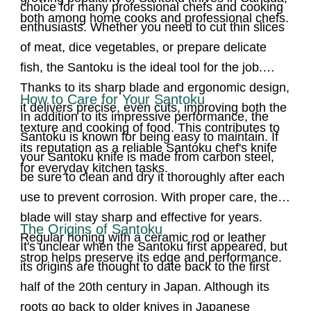
choice for many professional chefs and cooking
both among home cooks and professional chefs.
enthusiasts. Whether you need to cut thin slices
of meat, dice vegetables, or prepare delicate
fish, the Santoku is the ideal tool for the job.
Thanks to its sharp blade and ergonomic design,
How to Care for Your Santoku
it delivers precise, even cuts, improving both the
In addition to its impressive performance, the
texture and cooking of food.
This contributes to
Santoku is known for being easy to maintain. If
its reputation as a reliable Santoku chef's knife
your
Santoku knife
is made from carbon steel,
for everyday kitchen tasks.
be sure to clean and dry it thoroughly after each
use to prevent corrosion. With proper care, the
blade will stay sharp and effective for years.
The Origins of Santoku
Regular honing with a ceramic rod or leather
It's unclear when the Santoku first appeared, but
strop helps preserve its edge and performance.
its origins are thought to date back to the first
half of the 20th century in Japan. Although its
roots go back to older knives in Japanese