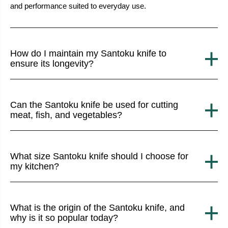
and performance suited to everyday use.
How do I maintain my Santoku knife to
ensure its longevity?
Can the Santoku knife be used for cutting
meat, fish, and vegetables?
What size Santoku knife should I choose for
my kitchen?
What is the origin of the Santoku knife, and
why is it so popular today?