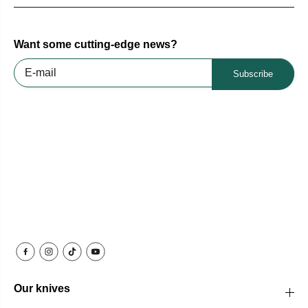
Want some cutting-edge news?
Subscribe
Our knives