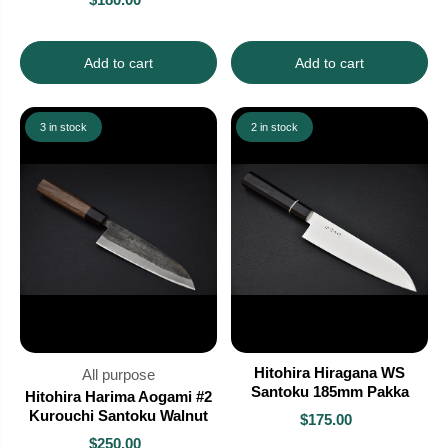
Add to cart
Add to cart
3 in stock
2 in stock
Hitohira Hiragana WS
All purpose
Santoku 185mm Pakka
Hitohira Harima Aogami #2
Kurouchi Santoku Walnut
$175.00
$250.00