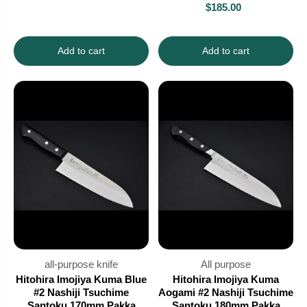
$185.00
Add to cart
Add to cart
all-purpose knife
All purpose
Hitohira Imojiya Kuma Blue
Hitohira Imojiya Kuma
#2 Nashiji Tsuchime
Aogami #2 Nashiji Tsuchime
Santoku 170mm Pakka
Santoku 180mm Pakka