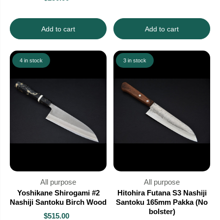
Add to cart
Add to cart
4 in stock
3 in stock
All purpose
All purpose
Yoshikane Shirogami #2
Hitohira Futana S3 Nashiji
Nashiji Santoku Birch Wood
Santoku 165mm Pakka (No
bolster)
$515.00