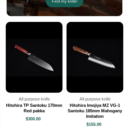
Find my knife!
All purpose knife
All purpose knife
Hitohira TP Santoku 170mm
Hitohira Imojiya MZ VG-1
Red pakka
Santoku 165mm Mahogany
Imitation
$300.00
$155.00