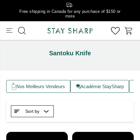
Free shipping in Canada for any purchase of $150 or
more
Santoku Knife
Nos Meilleurs Vendeurs
Académie StaySharp
Sort by