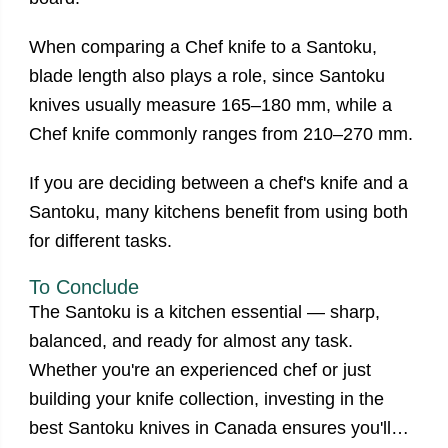
When comparing a Chef knife to a Santoku,
blade length also plays a role, since Santoku
knives usually measure 165–180 mm, while a
Chef knife commonly ranges from 210–270 mm.
If you are deciding between a chef's knife and a
Santoku, many kitchens benefit from using both
for different tasks.
To Conclude
The Santoku is a kitchen essential — sharp,
balanced, and ready for almost any task.
Whether you're an experienced chef or just
building your knife collection, investing in the
best
Santoku knives in Canada
ensures you'll