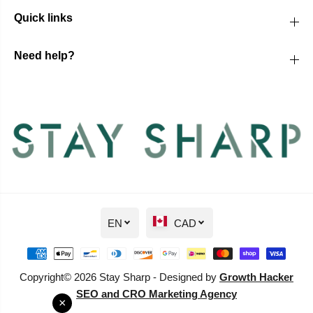
Quick links
Need help?
EN
CAD
Copyright© 2026 Stay Sharp - Designed by
Growth Hacker
SEO and CRO Marketing Agency
×