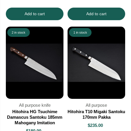
Add to cart
Add to cart
2 in stock
1 in stock
All purpose knife
All purpose
Hitohira HG Tsuchime
Hitohira T10 Migaki Santoku
Damascus Santoku 185mm
170mm Pakka
Mahogany Imitation
$235.00
$180.00