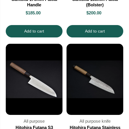
Handle
(Bolster)
$185.00
$200.00
Add to cart
Add to cart
All purpose
All purpose knife
Hitohira Futana S3
Hitohira Futana Stainless