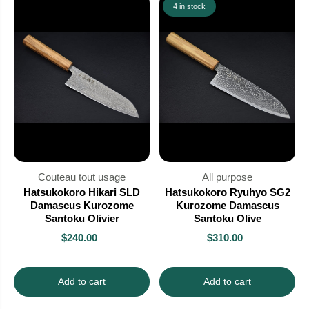
4 in stock
Couteau tout usage
All purpose
Hatsukokoro Hikari SLD
Hatsukokoro Ryuhyo SG2
Damascus Kurozome
Kurozome Damascus
Santoku Olivier
Santoku Olive
$240.00
$310.00
Add to cart
Add to cart