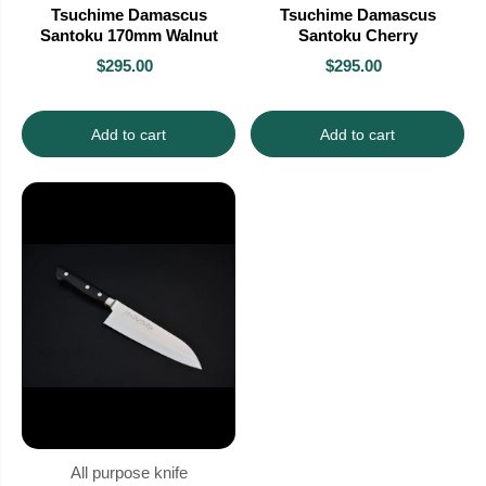
Tsuchime Damascus
Tsuchime Damascus
Santoku 170mm Walnut
Santoku Cherry
$295.00
$295.00
Add to cart
Add to cart
All purpose knife