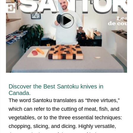
Discover the Best
Santoku knives
in
Canada.
The word Santoku translates as “three virtues,”
which can refer to the cutting of meat, fish, and
vegetables, or to the three essential techniques:
chopping, slicing, and dicing. Highly versatile,