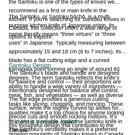
the Santoku is one of the types of knives we
recommend as a first or main knife in the
The Santoku, or Santoku bōchō, is a multi-
kitchen.
If you're searching for Santoku knives in
purpose kitchen knife of Japanese origin. Its
Canada, this collection offers a wide range of
name literally means “three virtues” or “three
options to explore.
uses” in Japanese.
Typically measuring between
approximately 15 and 18 cm (6 to 7 inches)
, its
blade has a flat cutting edge and a curved
Santoku Design
kamagata point forming an angle of around 60
The Santoku’s blade and handle are designed
degrees. The term Santoku reflects the knife’s
for balance and control —
their proportions are
ability to handle a wide variety of ingredients —
intentionally designed for balance and control.
meat, fish, and vegetables — as well as diverse
The flat edge provides a generous cutting
tasks like slicing, chopping, and mincing. These
surface, while the slightly curved tip allows for
qualities make it a top choice for anyone looking
precise cuts and smooth rocking motions. It’s
to invest in a reliable
The Most Versatile Knife?
Japanese santoku knife
in
this thoughtful design that contributes to the
The Santoku's versatility makes it a preferred
Canada.
growing popularity of
Santoku knives
in Canada,