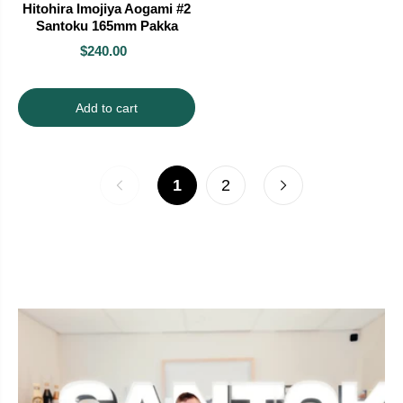
Hitohira Imojiya Aogami #2
Santoku 165mm Pakka
$240.00
Add to cart
1
2