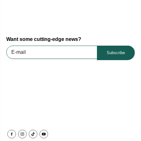
Want some cutting-edge news?
Subscribe