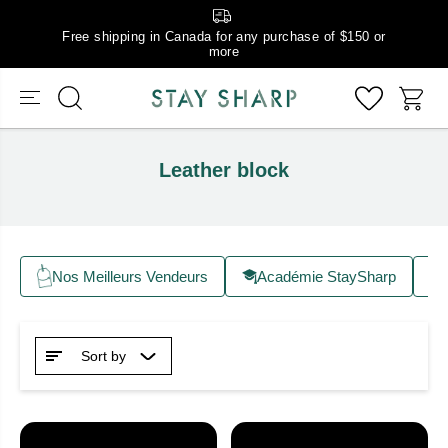
Free shipping in Canada for any purchase of $150 or
more
Leather block
Nos Meilleurs Vendeurs
Académie StaySharp
Sort by