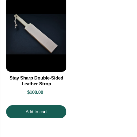
Stay Sharp Double-Sided
Leather Strop
$100.00
Add to cart