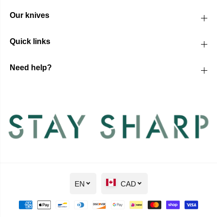
Our knives
Quick links
Need help?
EN
CAD