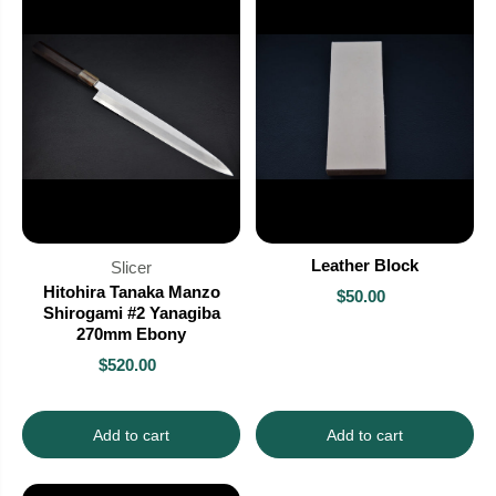
Leather Block
Slicer
Hitohira Tanaka Manzo
$50.00
Shirogami #2 Yanagiba
270mm Ebony
$520.00
Add to cart
Add to cart