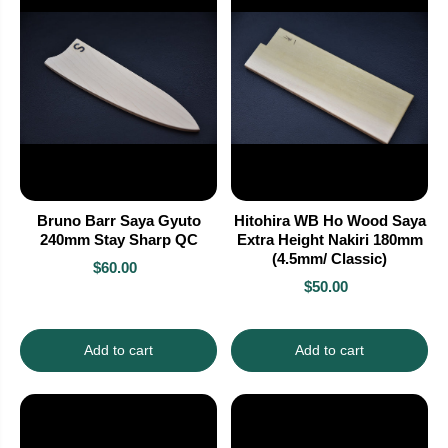
Bruno Barr Saya Gyuto
Hitohira WB Ho Wood Saya
240mm Stay Sharp QC
Extra Height Nakiri 180mm
(4.5mm/ Classic)
$60.00
$50.00
Add to cart
Add to cart