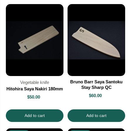
Bruno Barr Saya Santoku
Vegetable knife
Stay Sharp QC
Hitohira Saya Nakiri 180mm
$60.00
$50.00
Add to cart
Add to cart