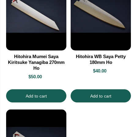
Hitohira Mumei Saya
Hitohira WB Saya Petty
Kiritsuke Yanagiba 270mm
180mm Ho
Ho
$40.00
$50.00
Add to cart
Add to cart