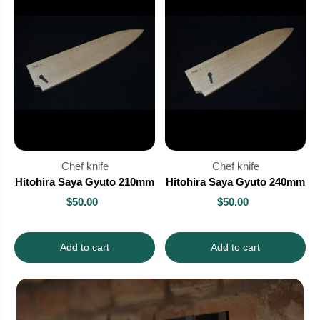
Chef knife
Chef knife
Hitohira Saya Gyuto 210mm
Hitohira Saya Gyuto 240mm
$50.00
$50.00
Add to cart
Add to cart