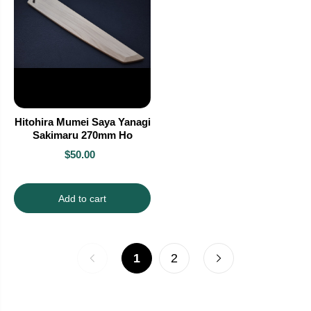
Hitohira Mumei Saya Yanagi
Sakimaru 270mm Ho
$50.00
Add to cart
1
2