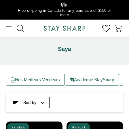
Free shipping in Canada for any purchase of $150 or
more
Saya
Nos Meilleurs Vendeurs
Académie StaySharp
Sort by
2 in stock
4 in stock