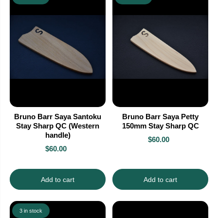
Bruno Barr Saya Santoku
Bruno Barr Saya Petty
Stay Sharp QC (Western
150mm Stay Sharp QC
handle)
$60.00
$60.00
Add to cart
Add to cart
3 in stock