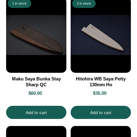
1 in stock
2 in stock
Maku Saya Bunka Stay
Hitohira WB Saya Petty
Sharp QC
130mm Ho
$60.00
$35.00
Add to cart
Add to cart