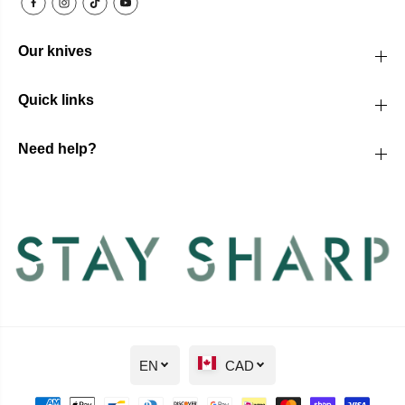
Our knives
Quick links
Need help?
EN
CAD