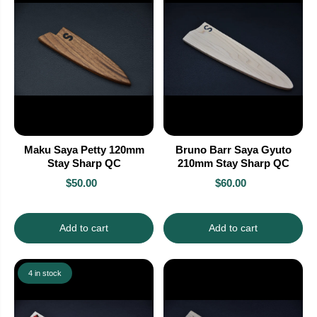
Maku Saya Petty 120mm
Bruno Barr Saya Gyuto
Stay Sharp QC
210mm Stay Sharp QC
$50.00
$60.00
Add to cart
Add to cart
4 in stock