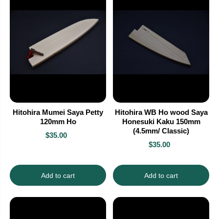
Hitohira Mumei Saya Petty
Hitohira WB Ho wood Saya
120mm Ho
Honesuki Kaku 150mm
(4.5mm/ Classic)
$35.00
$35.00
Add to cart
Add to cart