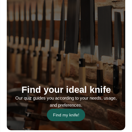
Find your ideal knife
Our quiz guides you according to your needs, usage,
and preferences.
Find my knife!