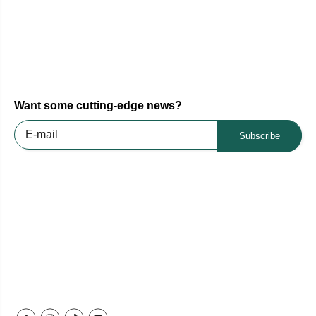
Want some cutting-edge news?
Subscribe