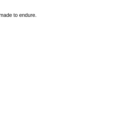
 made to endure.