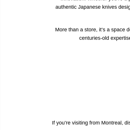
authentic Japanese knives design
More than a store, it’s a space d
centuries-old experti
If you’re visiting from Montreal, 