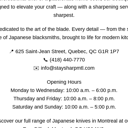
ed to elevate your craft — along with a sharpening serv
sharpest.
edicated to the art of the blade. Every detail — from the 
se of Japanese blacksmiths, brought to life for modern ki
📍 625 Saint-Jean Street, Quebec, QC G1R 1P7
📞 (418) 440-7770
✉️ info@staysharpmtl.com
Opening Hours
Monday to Wednesday: 10:00 a.m. – 6:00 p.m.
Thursday and Friday: 10:00 a.m. – 8:00 p.m.
Saturday and Sunday: 10:00 a.m. – 5:00 p.m.
discover our full range of Japanese knives in Montreal at