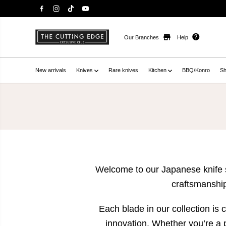
Our Branches
Help
New arrivals
Knives
Rare knives
Kitchen
BBQ/Konro
Sh
Welcome to our Japanese knife st
craftsmanship
Each blade in our collection is
innovation. Whether you’re a 