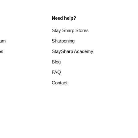
Need help?
Stay Sharp Stores
ram
Sharpening
es
StaySharp Academy
Blog
FAQ
Contact