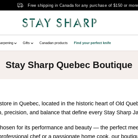
Free shipping in Canada for any purchase of $150 or mor
arpening
Gifts
Canadian products
Find your perfect knife
Stay Sharp Quebec Boutique
ore in Quebec, located in the historic heart of Old Que
, precision, and balance that define every Stay Sharp J
 chosen for its performance and beauty — the perfect mee
professional chef or a passionate home cook, our boutique