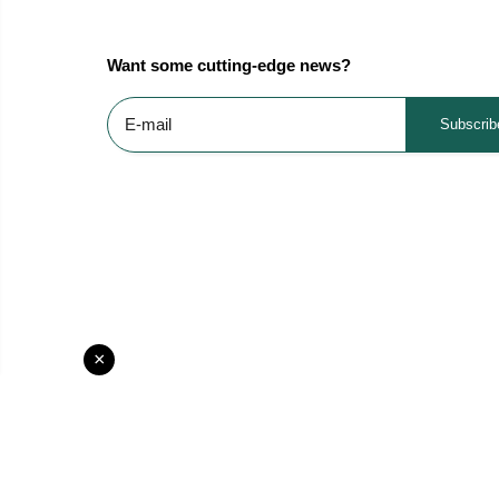
Want some cutting-edge news?
Subscrib
×