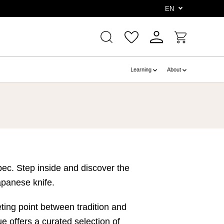
e
EN
Learning
About
bec. Step inside and discover the
apanese knife.
ting point between tradition and
 offers a curated selection of