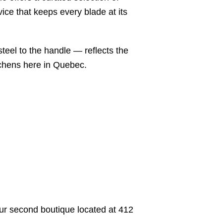
ice that keeps every blade at its
steel to the handle — reflects the
tchens here in Quebec.
 our second boutique located at 412