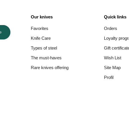
Our knives
Quick links
Favorites
Orders
e
Knife Care
Loyalty prog
Types of steel
Gift certificat
The must-haves
Wish List
Rare knives offering
Site Map
Profil