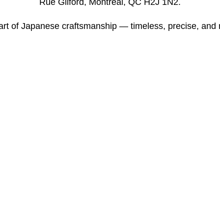
Rue Gilford, Montreal, QC H2J 1N2.
art of Japanese craftsmanship — timeless, precise, and