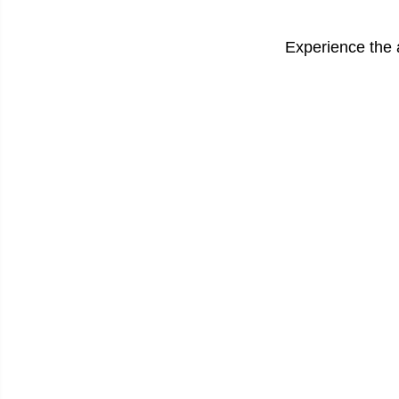
Experience the 