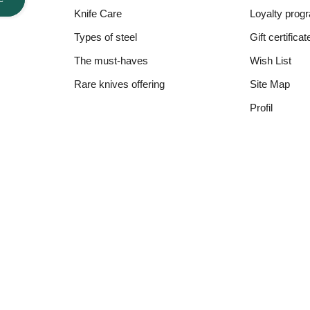
Knife Care
Loyalty prog
Types of steel
Gift certificat
The must-haves
Wish List
Rare knives offering
Site Map
Profil