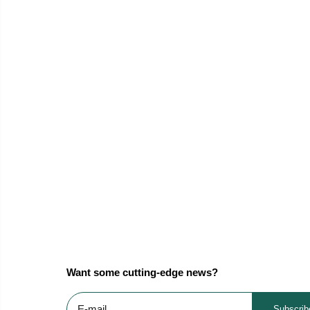
Want some cutting-edge news?
Subscrib