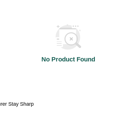
No Product Found
urer Stay Sharp