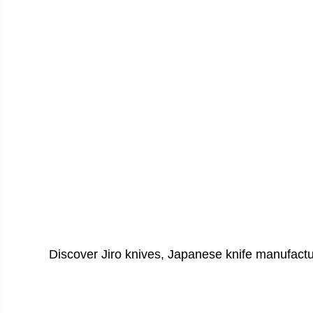
Discover Jiro knives, Japanese knife manufact