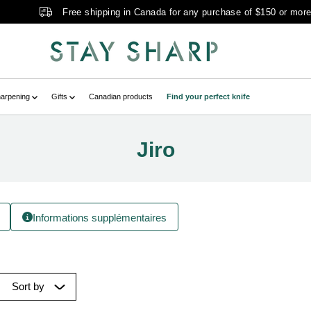
Free shipping in Canada for any purchase of $150 or mor
arpening
Gifts
Canadian products
Find your perfect knife
Jiro
Informations supplémentaires
Sort by