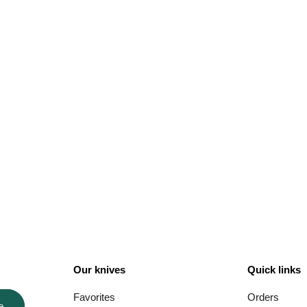
Our knives
Quick links
Favorites
Orders
e