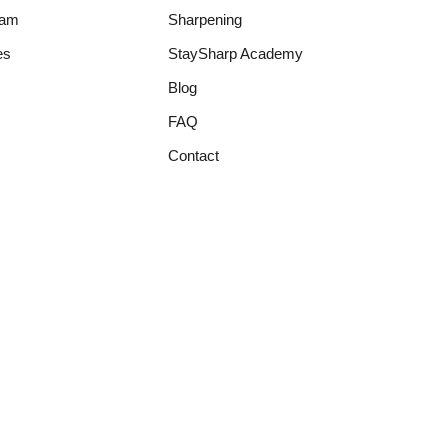
ram
Sharpening
es
StaySharp Academy
Blog
FAQ
Contact