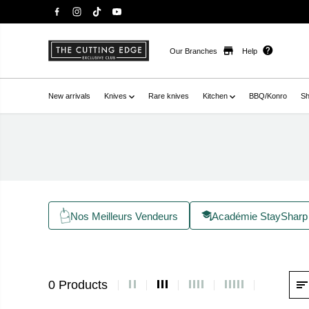
Our Branches
Help
New arrivals
Knives
Rare knives
Kitchen
BBQ/Konro
Sh
Nos Meilleurs Vendeurs
Académie StaySharp
0 Products