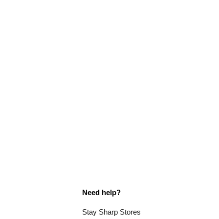
Need help?
Stay Sharp Stores