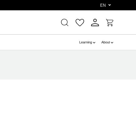
e
EN
Learning
About