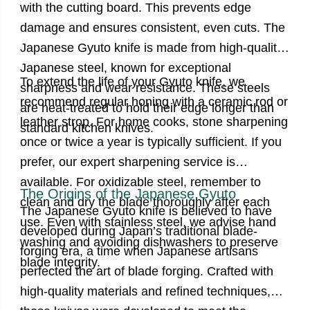
with the cutting board. This prevents edge
damage and ensures consistent, even cuts. The
Japanese Gyuto knife is made from high-quality
Japanese steel, known for exceptional
To extend the life of your Gyuto knife, we
sharpness and wear resistance. These steels
recommend regular honing with a ceramic rod or
are heat-treated to hold their edge longer than
leather strop. For home cooks, stone sharpening
standard kitchen knives.
once or twice a year is typically sufficient. If you
prefer, our expert sharpening service is
available. For oxidizable steel, remember to
The Origins of the Japanese Gyuto
clean and dry the blade thoroughly after each
The Japanese Gyuto knife is believed to have
use. Even with stainless steel, we advise hand
developed during Japan’s traditional blade-
washing and avoiding dishwashers to preserve
forging era,
a time when Japanese artisans
blade integrity.
perfected the art of blade forging. Crafted with
high-quality materials and refined techniques,