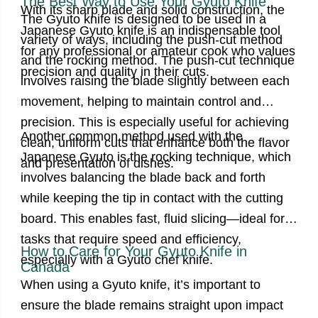
The Best Way to Use Your Gyuto Knife
With its sharp blade and solid construction, the
The Gyuto knife is designed to be used in a
Japanese Gyuto knife is an indispensable tool
variety of ways, including the push-cut method
for any professional or amateur cook
who values
and the rocking method. The push-cut technique
precision and quality in their cuts.
involves raising the blade slightly between each
movement, helping to maintain control and
precision. This is especially useful for achieving
Another common method used with the
clean, uniform cuts that enhance both the flavor
Japanese Gyuto is the rocking technique, which
and presentation of dishes.
involves balancing the blade back and forth
while keeping the tip in contact with the cutting
board. This enables fast, fluid slicing—ideal for
tasks that require speed and efficiency,
How to Care for Your Gyuto Knife in
especially with a Gyuto chef knife.
Canada
When using a Gyuto knife, it’s important to
ensure the blade remains straight upon impact