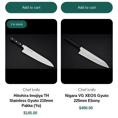
Add to cart
Add to cart
1 in stock
Chef knife
Chef knife
Hitohira Imojiya TH
Nigara VG XEOS Gyuto
Stainless Gyuto 210mm
225mm Ebony
Pakka (Yo)
$490.00
$145.00