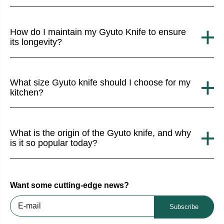
How do I maintain my Gyuto Knife to ensure
its longevity?
What size Gyuto knife should I choose for my
kitchen?
What is the origin of the Gyuto knife, and why
is it so popular today?
Want some cutting-edge news?
Subscribe