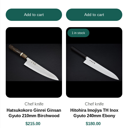
Add to cart
Add to cart
1 in stock
Chef knife
Chef knife
Hatsukokoro Ginrei Ginsan
Hitohira Imojiya TH Inox
Gyuto 210mm Birchwood
Gyuto 240mm Ebony
$215.00
$180.00