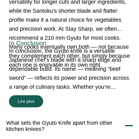
versatility for longer cuts and larger ingredients,
while the Santoku's shorter blade and flatter
profile make it a natural choice for vegetables
and precision work. At Stay Sharp, we often
recommend a 210 mm Gyuto for most cooks.
In Conclusion
Many cooks eventually own both — not because
In conclusion, the Gyuto knife is a versatile
they complement each other, but simply because
Japanese chef’s blade with a sharp edge and
each one is enjoyable in its own right.
dependable build. Its name — meaning “beef
sword” — reflects its power and precision across
a range of culinary tasks. Whether you’re
prepping vegetables, slicing meat, or filleting
Lire plus
fish, the Japanese Gyuto knife is your reliable
kitchen companion. Use proper techniques,
What sets the Gyuto Knife apart from other
sharpen it regularly, and treat it with care — and
kitchen knives?
your Gyuto knives in Canada will serve you for