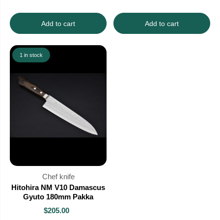
Add to cart
Add to cart
1 in stock
Chef knife
Hitohira NM V10 Damascus
Gyuto 180mm Pakka
$205.00