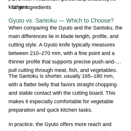
kitchens.
large ingredients
Gyuto vs. Santoku — Which to Choose?
When comparing the Gyuto and the Santoku, the
main differences lie in blade length, profile, and
cutting style. A Gyuto knife typically measures
between 210–270 mm, with a fine point and a
thinner profile that supports precise push-and-
pull cutting through meat, fish, and vegetables.
The Santoku is shorter, usually 165–180 mm,
with a flatter belly that favors straight chopping
and stable contact with the cutting board. This
makes it especially comfortable for vegetable
preparation and quick kitchen tasks.
In practice, the Gyuto offers more reach and