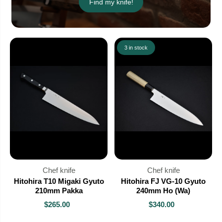
Find my knife!
3 in stock
Chef knife
Chef knife
Hitohira T10 Migaki Gyuto
Hitohira FJ VG-10 Gyuto
210mm Pakka
240mm Ho (Wa)
$265.00
$340.00