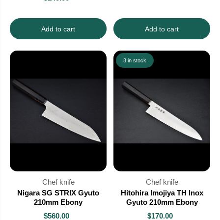
Add to cart
Add to cart
3 in stock
Chef knife
Chef knife
Nigara SG STRIX Gyuto
Hitohira Imojiya TH Inox
210mm Ebony
Gyuto 210mm Ebony
$560.00
$170.00