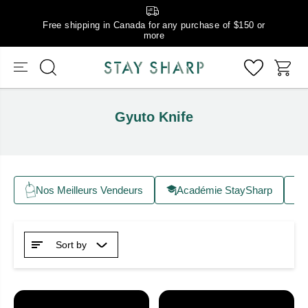
Free shipping in Canada for any purchase of $150 or
more
Gyuto Knife
Nos Meilleurs Vendeurs
Académie StaySharp
Sort by