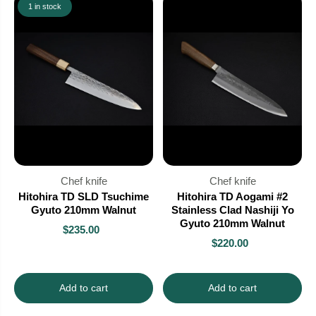
1 in stock
Chef knife
Chef knife
Hitohira TD SLD Tsuchime
Hitohira TD Aogami #2
Gyuto 210mm Walnut
Stainless Clad Nashiji Yo
Gyuto 210mm Walnut
$235.00
$220.00
Add to cart
Add to cart