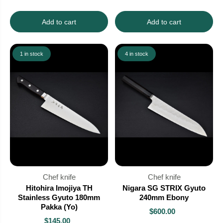
Add to cart
Add to cart
1 in stock
4 in stock
Chef knife
Chef knife
Hitohira Imojiya TH
Nigara SG STRIX Gyuto
Stainless Gyuto 180mm
240mm Ebony
Pakka (Yo)
$600.00
$145.00