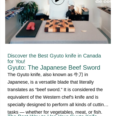
Discover the Best Gyuto knife in Canada
for You!
Gyuto: The Japanese Beef Sword
The Gyuto knife, also known as 牛刀 in
Japanese, is a versatile blade that literally
translates as
“beef sword.”
It is considered the
equivalent of the Western chef's knife and is
specially designed to perform all kinds of cutting
tasks — whether for vegetables, meat, or fish.