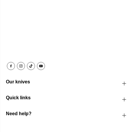
Our knives
Quick links
Need help?