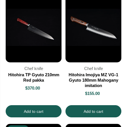
Chef knife
Chef knife
Hitohira TP Gyuto 210mm
Hitohira Imojiya MZ VG-1
Red pakka
Gyuto 180mm Mahogany
imitation
$370.00
$155.00
Add to cart
Add to cart