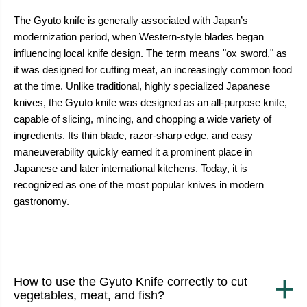
years to come.
The Gyuto knife is generally associated with Japan’s
modernization period, when Western-style blades began
influencing local knife design. The term means "ox sword," as
it was designed for cutting meat, an increasingly common food
at the time. Unlike traditional, highly specialized Japanese
knives, the Gyuto knife was designed as an all-purpose knife,
capable of slicing, mincing, and chopping a wide variety of
ingredients. Its thin blade, razor-sharp edge, and easy
maneuverability quickly earned it a prominent place in
Japanese and later international kitchens. Today, it is
recognized as one of the most popular knives in modern
gastronomy.
How to use the Gyuto Knife correctly to cut
vegetables, meat, and fish?