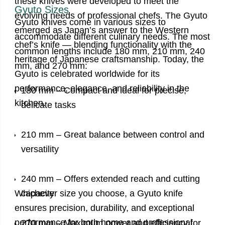
these knives were developed to meet the
Gyuto Sizes
evolving needs of professional chefs. The Gyuto
Gyuto knives come in various sizes to
emerged as Japan’s answer to the Western
accommodate different culinary needs. The most
chef’s knife — blending functionality with the
common lengths include 180 mm, 210 mm, 240
heritage of Japanese craftsmanship. Today, the
mm, and 270 mm:
Gyuto is celebrated worldwide for its
performance, elegance, and reliability in the
180 mm – Compact and ideal for precise,
kitchen.
delicate tasks
210 mm – Great balance between control and
versatility
240 mm – Offers extended reach and cutting
Whichever size you choose, a Gyuto knife
capacity
ensures precision, durability, and exceptional
performance for both home and professional
270 mm – Maximum power and efficiency for