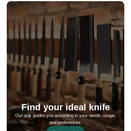
Find your ideal knife
Our quiz guides you according to your needs, usage,
and preferences.