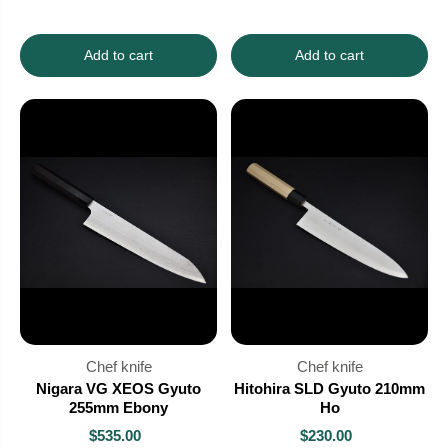
Add to cart
Add to cart
Chef knife
Chef knife
Nigara VG XEOS Gyuto
Hitohira SLD Gyuto 210mm
255mm Ebony
Ho
$535.00
$230.00