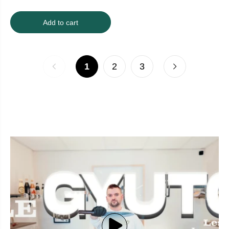
Add to cart
1
2
3