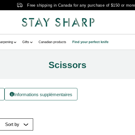
Free shipping in Canada for any purchase of $150 or mor
arpening
Gifts
Canadian products
Find your perfect knife
Scissors
Informations supplémentaires
Sort by