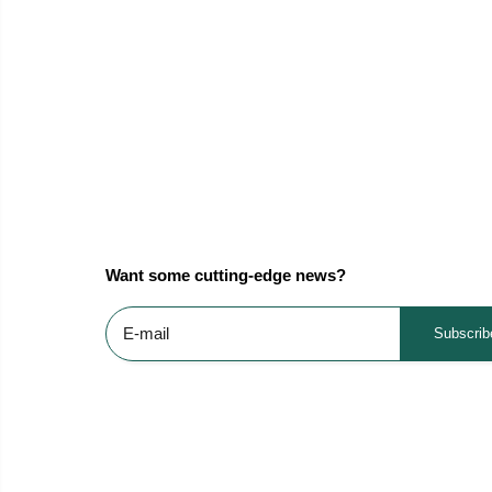
Want some cutting-edge news?
Subscrib