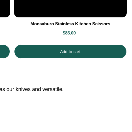
Monsaburo Stainless Kitchen Scissors
$85.00
Add to cart
as our knives and versatile.