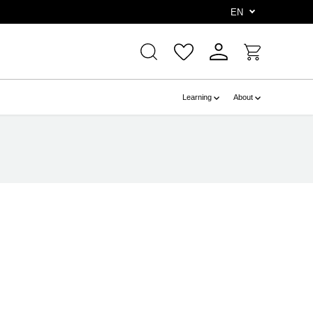
e
EN
Learning
About