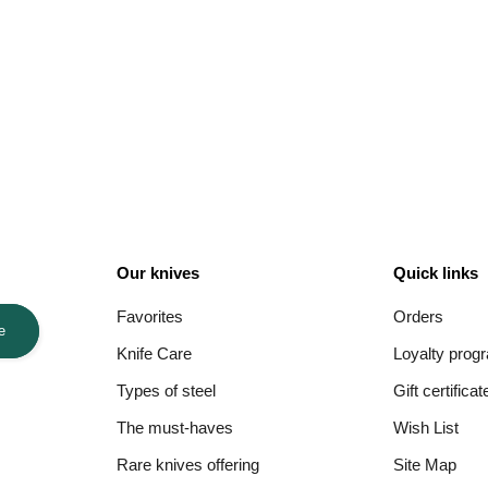
Our knives
Quick links
Favorites
Orders
e
Knife Care
Loyalty prog
Types of steel
Gift certificat
The must-haves
Wish List
Rare knives offering
Site Map