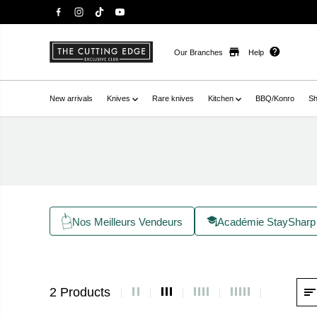
Our Branches
Help
New arrivals
Knives
Rare knives
Kitchen
BBQ/Konro
Sh
Nos Meilleurs Vendeurs
Académie StaySharp
2 Products