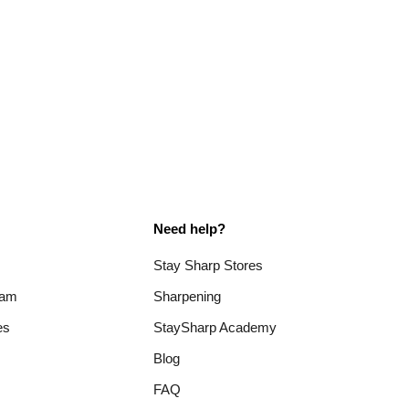
Need help?
Stay Sharp Stores
ram
Sharpening
es
StaySharp Academy
Blog
FAQ