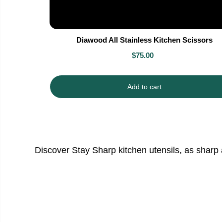
Diawood All Stainless Kitchen Scissors
$75.00
Add to cart
Discover Stay Sharp kitchen utensils, as sharp 