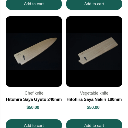
Add to cart
Add to cart
Chef knife
Vegetable knife
Hitohira Saya Gyuto 240mm
Hitohira Saya Nakiri 180mm
$50.00
$50.00
Add to cart
Add to cart