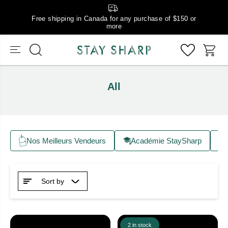
Free shipping in Canada for any purchase of $150 or
more
All
Nos Meilleurs Vendeurs
Académie StaySharp
Sort by
2 in stock