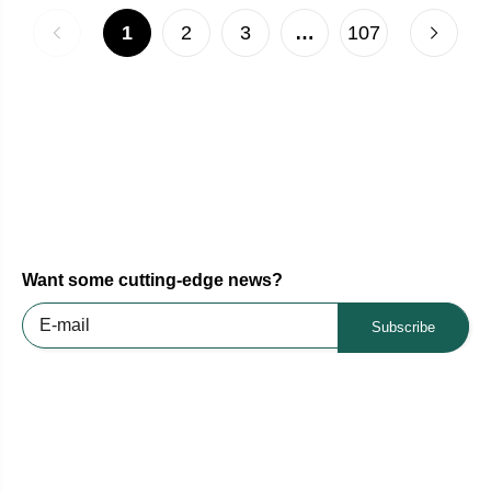
1
2
3
…
107
Want some cutting-edge news?
Subscribe