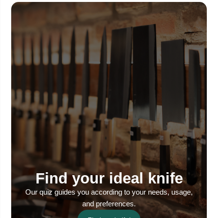
Find your ideal knife
Our quiz guides you according to your needs, usage,
and preferences.