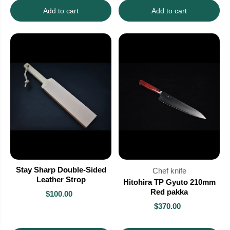
Add to cart
Add to cart
Stay Sharp Double-Sided
Chef knife
Leather Strop
Hitohira TP Gyuto 210mm
Red pakka
$100.00
$370.00