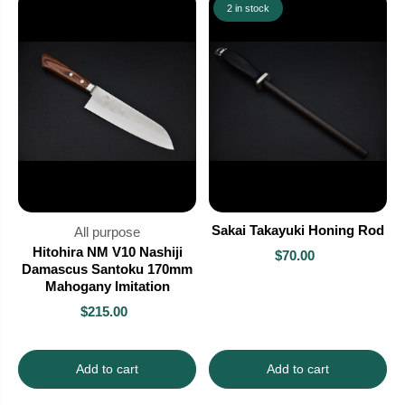
2 in stock
Sakai Takayuki Honing Rod
All purpose
Hitohira NM V10 Nashiji
$70.00
Damascus Santoku 170mm
Mahogany Imitation
$215.00
Add to cart
Add to cart