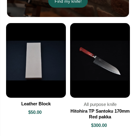
Find my knife!
Leather Block
All purpose knife
Hitohira TP Santoku 170mm
$50.00
Red pakka
$300.00