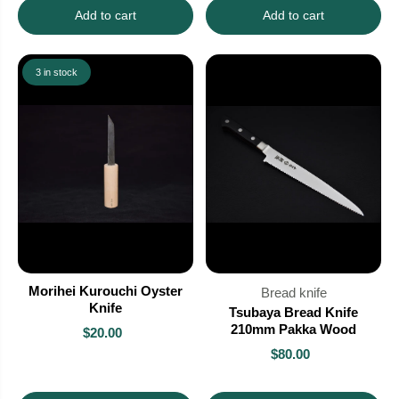
Add to cart
Add to cart
3 in stock
Morihei Kurouchi Oyster
Bread knife
Knife
Tsubaya Bread Knife
210mm Pakka Wood
$20.00
$80.00