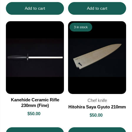
Add to cart
Add to cart
3 in stock
Kanehide Ceramic Rifle
Chef knife
230mm (Fine)
Hitohira Saya Gyuto 210mm
$50.00
$50.00