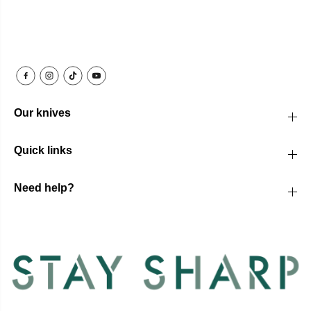
Our knives
Quick links
Need help?