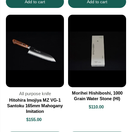
Add to cart
Add to cart
Morihei Hishiboshi, 1000
All purpose knife
Grain Water Stone (HI)
Hitohira Imojiya MZ VG-1
Santoku 165mm Mahogany
$110.00
Imitation
$155.00