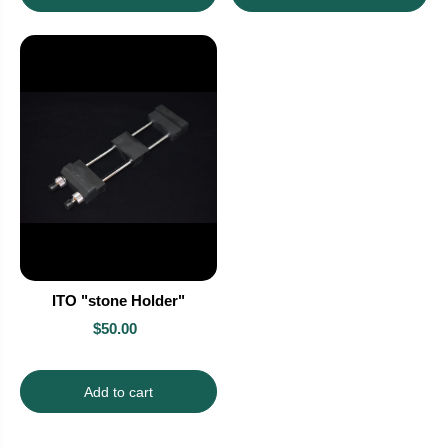
ITO "stone Holder"
$50.00
Add to cart