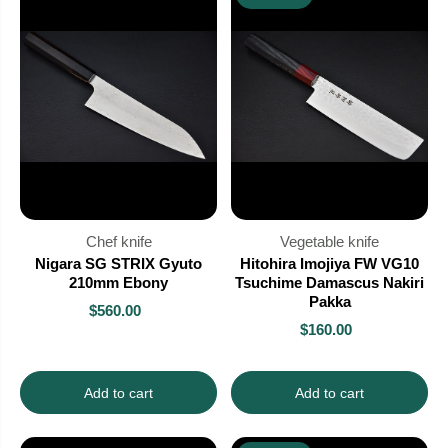
Chef knife
Vegetable knife
Nigara SG STRIX Gyuto
Hitohira Imojiya FW VG10
210mm Ebony
Tsuchime Damascus Nakiri
Pakka
$560.00
$160.00
Add to cart
Add to cart