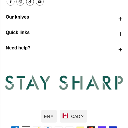
Our knives
Quick links
Need help?
EN
CAD