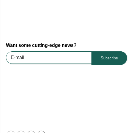
Want some cutting-edge news?
Subscribe