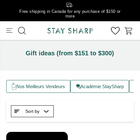
Free shipping in Canada for any purchase of $150 or
more
Gift ideas (from $151 to $300)
Nos Meilleurs Vendeurs
Académie StaySharp
Sort by