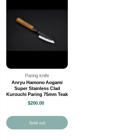
Paring knife
Anryu Hamono Aogami
Super Stainless Clad
Kurouchi Paring 75mm Teak
$200.00
Sold out