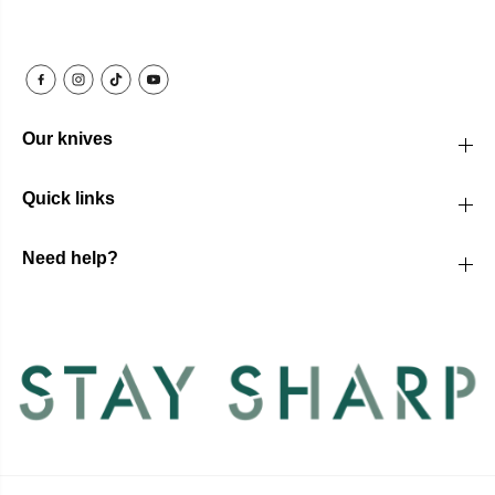
Our knives
Quick links
Need help?