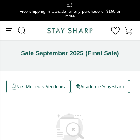
Free shipping in Canada for any purchase of $150 or
more
Sale September 2025 (Final Sale)
Nos Meilleurs Vendeurs
Académie StaySharp