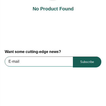
No Product Found
Want some cutting-edge news?
Subscribe