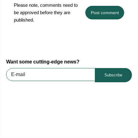
Please note, comments need to
be approved before they are
Post comment
published.
Want some cutting-edge news?
Subscribe