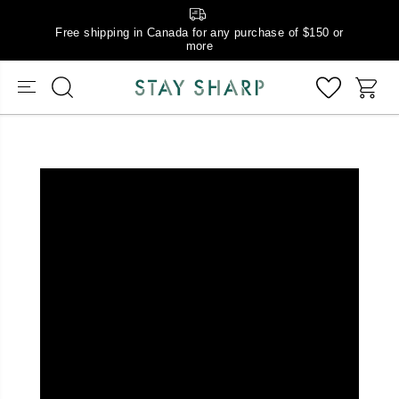
Free shipping in Canada for any purchase of $150 or
more