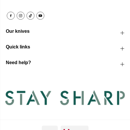
Our knives
Quick links
Need help?