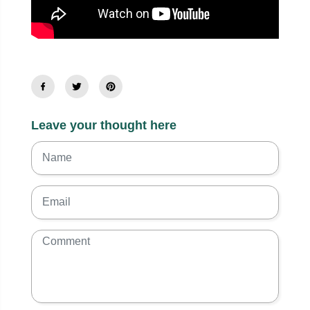
Leave your thought here