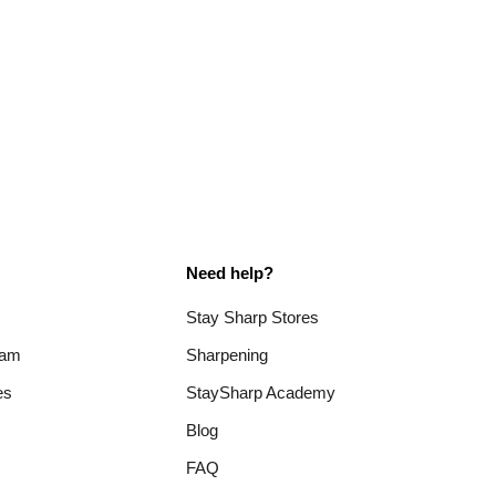
Need help?
Stay Sharp Stores
ram
Sharpening
es
StaySharp Academy
Blog
FAQ