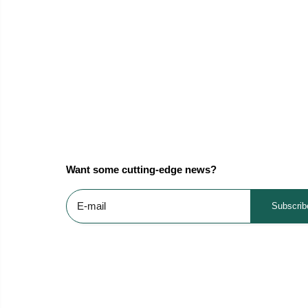
Want some cutting-edge news?
Subscrib