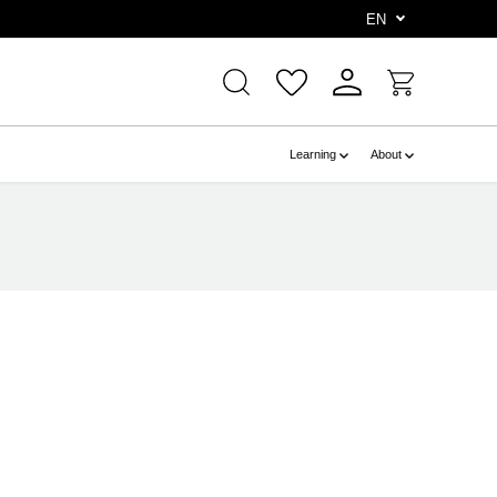
e
EN
Learning
About