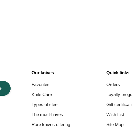
Our knives
Quick links
Favorites
Orders
e
Knife Care
Loyalty prog
Types of steel
Gift certificat
The must-haves
Wish List
Rare knives offering
Site Map