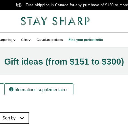
Free shipping in Canada for any purchase of $150 or mor
arpening
Gifts
Canadian products
Find your perfect knife
Gift ideas (from $151 to $300)
Informations supplémentaires
Sort by