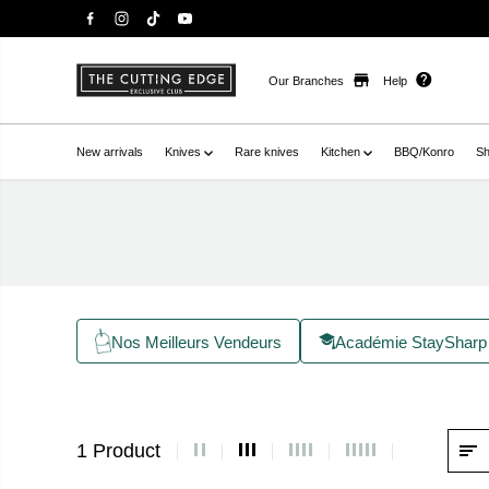
Our Branches
Help
New arrivals
Knives
Rare knives
Kitchen
BBQ/Konro
Sh
Nos Meilleurs Vendeurs
Académie StaySharp
1 Product