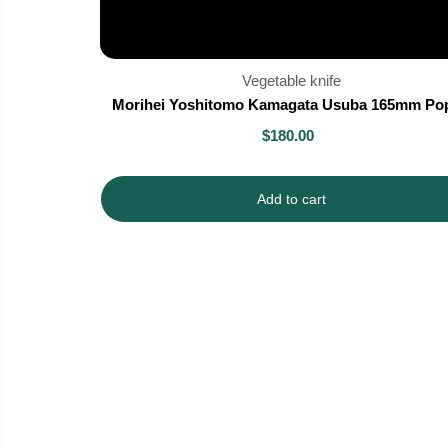
Vegetable knife
Morihei Yoshitomo Kamagata Usuba 165mm Pop
$180.00
Add to cart