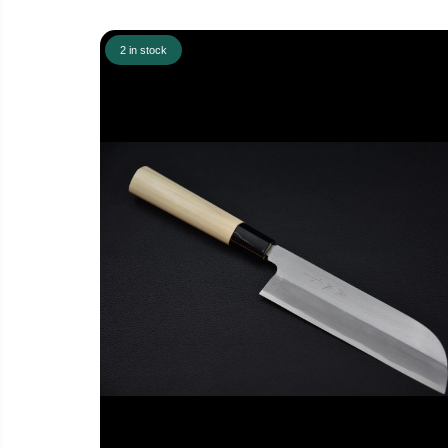
2 in stock