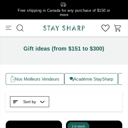
Free shipping in Canada for any purchase of $150 or
more
Gift ideas (from $151 to $300)
Nos Meilleurs Vendeurs
Académie StaySharp
Sort by
1 in stock