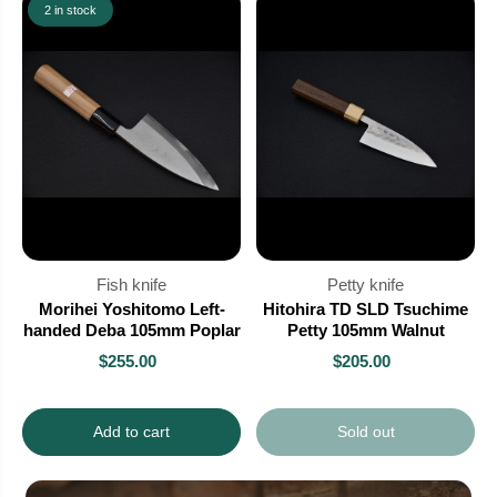
2 in stock
Fish knife
Petty knife
Morihei Yoshitomo Left-
Hitohira TD SLD Tsuchime
handed Deba 105mm Poplar
Petty 105mm Walnut
$255.00
$205.00
Add to cart
Sold out