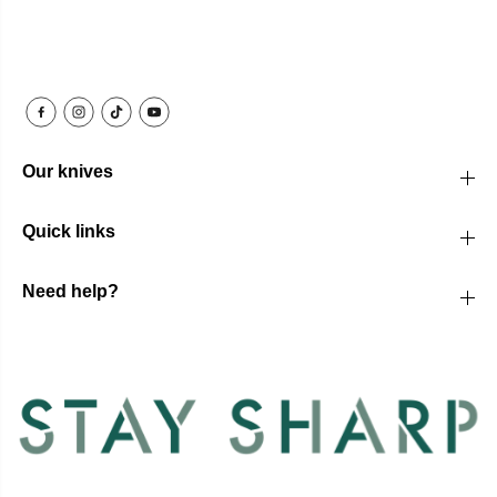
Our knives
Quick links
Need help?