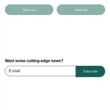
Sold out
Sold out
Want some cutting-edge news?
Subscribe