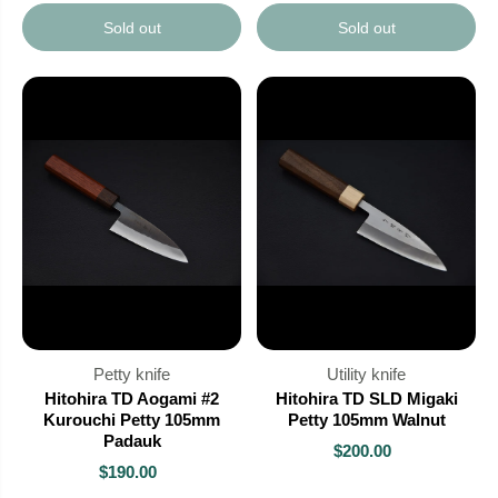
Sold out
Sold out
Petty knife
Utility knife
Hitohira TD Aogami #2
Hitohira TD SLD Migaki
Kurouchi Petty 105mm
Petty 105mm Walnut
Padauk
$200.00
$190.00