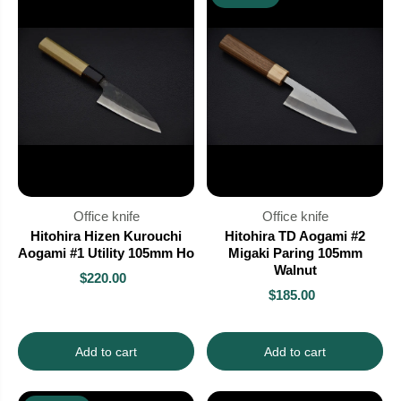
Office knife
Office knife
Hitohira Hizen Kurouchi
Hitohira TD Aogami #2
Aogami #1 Utility 105mm Ho
Migaki Paring 105mm
Walnut
$220.00
$185.00
Add to cart
Add to cart