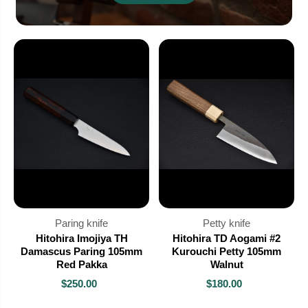
Paring knife
Petty knife
Hitohira Imojiya TH
Hitohira TD Aogami #2
Damascus Paring 105mm
Kurouchi Petty 105mm
Red Pakka
Walnut
$250.00
$180.00