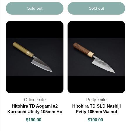
Sold out
Sold out
Office knife
Petty knife
Hitohira TD Aogami #2
Hitohira TD SLD Nashiji
Kurouchi Utility 105mm Ho
Petty 105mm Walnut
$190.00
$190.00