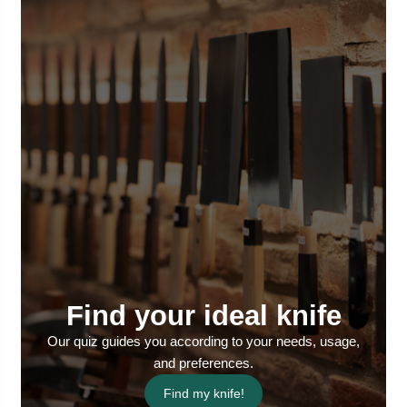
Find your ideal knife
Our quiz guides you according to your needs, usage,
and preferences.
Find my knife!