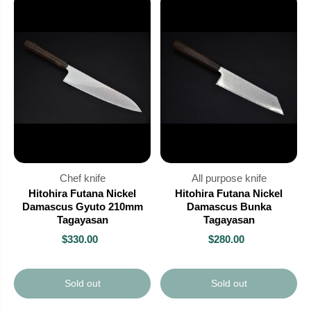
Chef knife
All purpose knife
Hitohira Futana Nickel
Hitohira Futana Nickel
Damascus Gyuto 210mm
Damascus Bunka
Tagayasan
Tagayasan
$330.00
$280.00
Sold out
Sold out