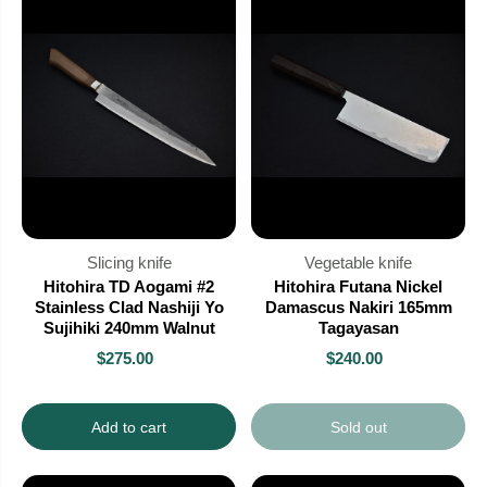
Slicing knife
Vegetable knife
Hitohira TD Aogami #2
Hitohira Futana Nickel
Stainless Clad Nashiji Yo
Damascus Nakiri 165mm
Sujihiki 240mm Walnut
Tagayasan
$275.00
$240.00
Add to cart
Sold out