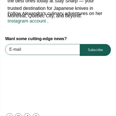
the best ones today at Stay Sharp — your
trusted destination for Japanese knives in
Follow Alexandra's culinary adventures on her
Montreal, Quebec City, and beyond.
Instagram account
.
Want some cutting-edge news?
Subscribe