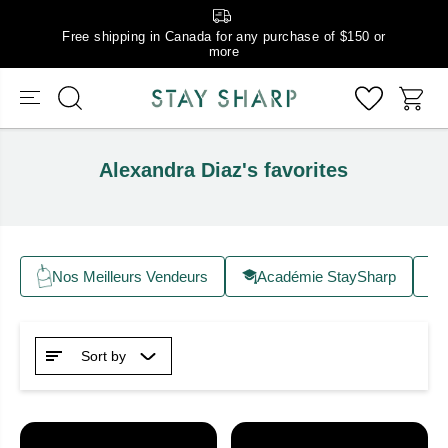
Free shipping in Canada for any purchase of $150 or
more
Alexandra Diaz's favorites
Nos Meilleurs Vendeurs
Académie StaySharp
Sort by