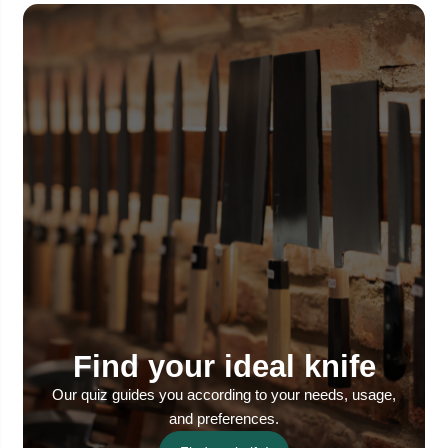
Find your ideal knife
Our quiz guides you according to your needs, usage,
and preferences.