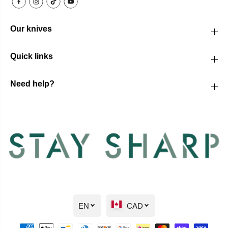
Our knives
Quick links
Need help?
EN
CAD