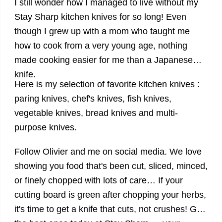
I still wonder how I managed to live without my
Stay Sharp
kitchen knives
for so long! Even
though I grew up with a mom who taught me
how to cook from a very young age, nothing
made cooking easier for me than a Japanese
knife.
Here is my selection of
favorite
kitchen knives
:
paring knives, chef's knives, fish knives,
vegetable knives, bread knives and multi-
purpose knives.
Follow Olivier and me on social media. We love
showing you food that's been cut, sliced, minced,
or finely chopped with lots of care… If your
cutting board is green after chopping your herbs,
it's time to get a knife that cuts, not crushes!
Get