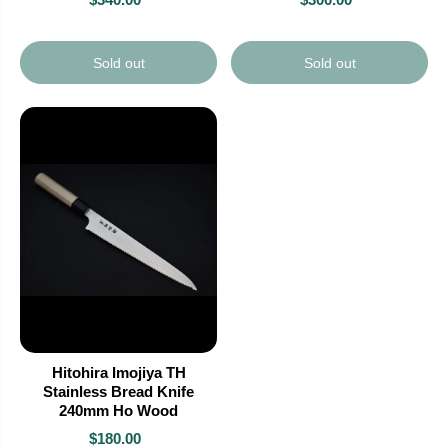
Sold out
Sold out
Hitohira Imojiya TH
Stainless Bread Knife
240mm Ho Wood
$180.00