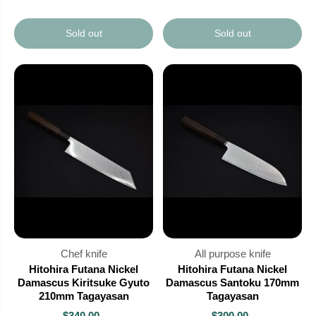
Sold out
Sold out
Chef knife
All purpose knife
Hitohira Futana Nickel
Hitohira Futana Nickel
Damascus Kiritsuke Gyuto
Damascus Santoku 170mm
210mm Tagayasan
Tagayasan
$340.00
$300.00