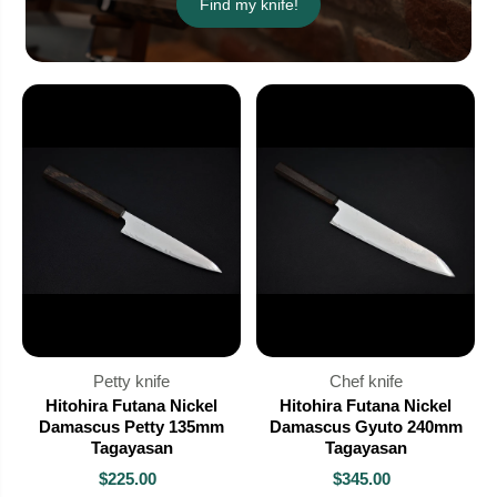
Find my knife!
Petty knife
Chef knife
Hitohira Futana Nickel
Hitohira Futana Nickel
Damascus Petty 135mm
Damascus Gyuto 240mm
Tagayasan
Tagayasan
$225.00
$345.00