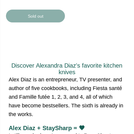
Sold out
Discover Alexandra Diaz's favorite kitchen
knives
Alex Diaz is an entrepreneur, TV presenter, and
author of five cookbooks, including Fiesta santé
and Famille futée 1, 2, 3, and 4, all of which
have become bestsellers. The sixth is already in
the works.
Alex Diaz + StaySharp = 🖤