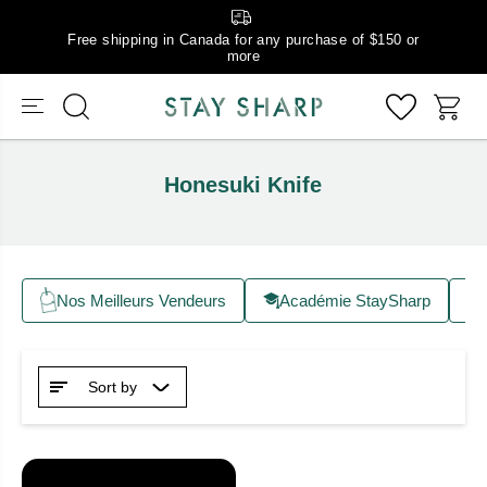
Free shipping in Canada for any purchase of $150 or
more
Honesuki Knife
Nos Meilleurs Vendeurs
Académie StaySharp
Sort by