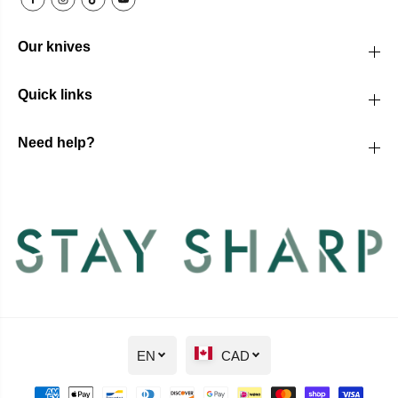
Our knives
Quick links
Need help?
EN
CAD