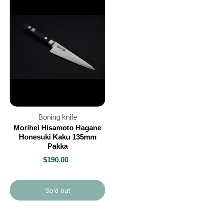
Boning knife
Morihei Hisamoto Hagane
Honesuki Kaku 135mm
Pakka
$190.00
Sold out