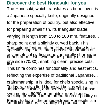
Discover the best Honesuki for you
The Honesuki, which translates as bone lover, is
a Japanese specialty knife, originally designed
for the preparation of poultry, but also effective
for preparing small fish. Its triangular blade,
varying in length from 150 to 180 mm, features a
sharp point and a slightly curved back. This
The unique feature of the Honesuki blade is its
specific shape facilitates precise separation of
asymmetrical cutting edge, generally sharper on
bones from flesh, whether for poultry or small
one side (70/30), enabling clean, precise cuts.
fish.
This knife combines functionality and aesthetics,
reflecting the expertise of traditional Japanese
craftsmanship. It is ideal for chefs specializing in
Today, we also find Honesuki knives with
Japanese cuisine, and perfectly suited to those
symmetrical 50/50 or ambidextrous blades.
seeking precision in the preparation of poultry or
Easier to learn, the ambidextrous Honesuki is a
small fish dishes. Its ability to produce fine,