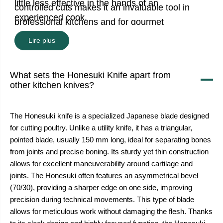
little less effective in the hands of an
controlled cuts makes it an invaluable tool in
experienced cook.
professional kitchens and for gourmet
enthusiasts.
Lire plus
What sets the Honesuki Knife apart from
other kitchen knives?
The Honesuki knife is a specialized Japanese blade designed
for cutting poultry. Unlike a utility knife, it has a triangular,
pointed blade, usually 150 mm long, ideal for separating bones
from joints and precise boning. Its sturdy yet thin construction
allows for excellent maneuverability around cartilage and
joints. The Honesuki often features an asymmetrical bevel
(70/30), providing a sharper edge on one side, improving
precision during technical movements. This type of blade
allows for meticulous work without damaging the flesh. Thanks