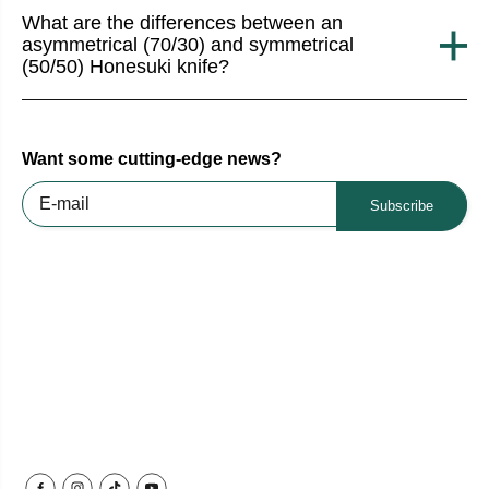
What are the differences between an
asymmetrical (70/30) and symmetrical
(50/50) Honesuki knife?
Want some cutting-edge news?
Subscribe