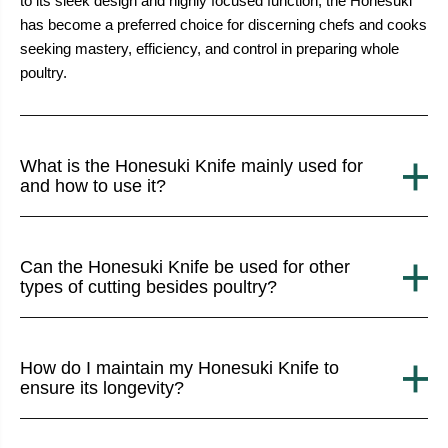
to its sleek design and highly focused function, the Honesuki
has become a preferred choice for discerning chefs and cooks
seeking mastery, efficiency, and control in preparing whole
poultry.
What is the Honesuki Knife mainly used for
and how to use it?
Can the Honesuki Knife be used for other
types of cutting besides poultry?
How do I maintain my Honesuki Knife to
ensure its longevity?