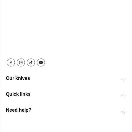
Our knives
Quick links
Need help?