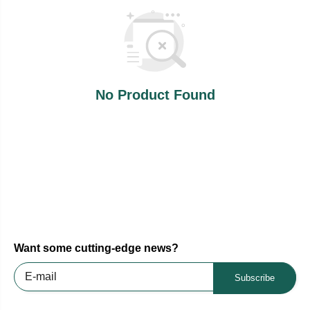
No Product Found
Want some cutting-edge news?
Subscribe