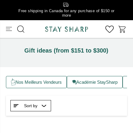
Free shipping in Canada for any purchase of $150 or
more
Gift ideas (from $151 to $300)
Nos Meilleurs Vendeurs
Académie StaySharp
Sort by