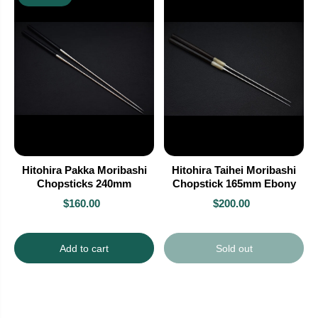
Hitohira Pakka Moribashi
Hitohira Taihei Moribashi
Chopsticks 240mm
Chopstick 165mm Ebony
$160.00
$200.00
Add to cart
Sold out