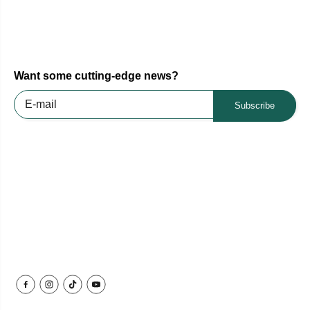
Want some cutting-edge news?
Subscribe