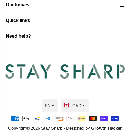
Our knives
Quick links
Need help?
EN
CAD
Copyright© 2026 Stay Sharp - Designed by
Growth Hacker