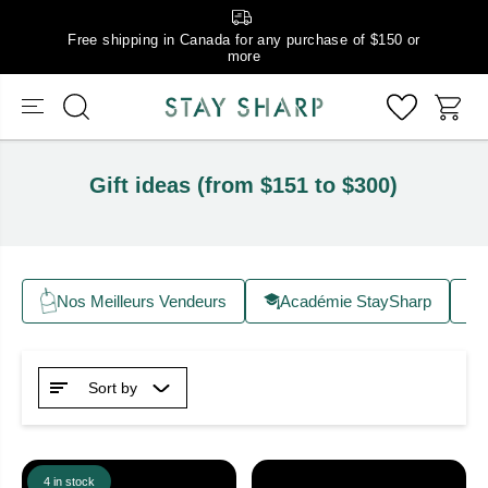
Free shipping in Canada for any purchase of $150 or
more
Gift ideas (from $151 to $300)
Nos Meilleurs Vendeurs
Académie StaySharp
Sort by
4 in stock